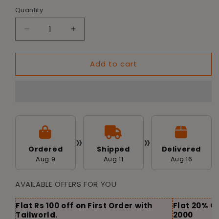
Quantity
Decrease
Increase
quantity
quantity
for
for
Add to cart
Tailworld
Tailworld
Vinyl
Vinyl
Spike
Spike
Dumbell
Dumbell
Dog
Dog
Toy
Toy
»
»
Ordered
Shipped
Delivered
Aug 9
Aug 11
Aug 16
AVAILABLE OFFERS FOR YOU
Flat Rs 100 off on First Order with
Flat 20% O
Tailworld.
2000