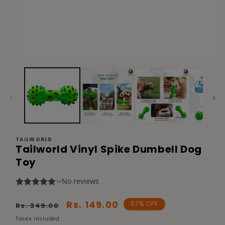
Open
media
1
in
modal
TAILWORLD
Tailworld Vinyl Spike Dumbell Dog
Toy
Regular
Sale
Rs. 149.00
57% OFF
Rs. 349.00
price
price
Taxes included.