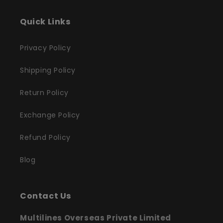
Quick Links
Privacy Policy
Shipping Policy
Return Policy
Exchange Policy
Refund Policy
Blog
Contact Us
Multilines Overseas Private Limited