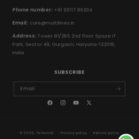
Phone number:
+91 93117 86204
Email:
care@multilines.in
Address:
Tower B1/265 2nd Floor Spaze IT
Park, Sector 49, Gurgaon, Haryana-122018,
India
SUBSCRIBE
Email
Facebook
Instagram
YouTube
X
(Twitter)
Payment
© 2026,
Tailworld
Privacy policy
Refund policy
methods