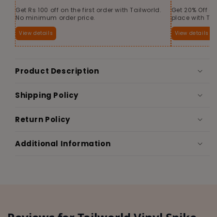
Get Rs 100 off on the first order with Tailworld.
Get 20% Off o
No minimum order price.
place with Tai
View details
View details
Product Description
Shipping Policy
Return Policy
Additional Information