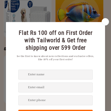
Dog Training Pads
Fish
& Puppy Pee Pads
Grooming and
New Arrivals