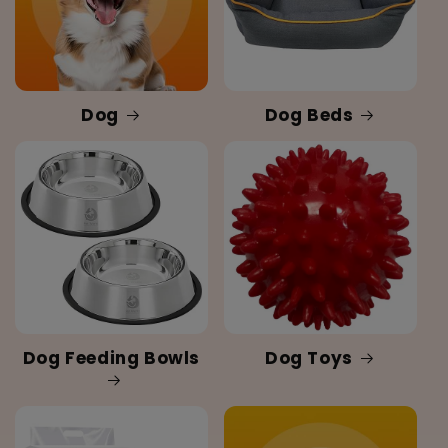
Dog
Dog Beds
Dog Feeding Bowls
Dog Toys