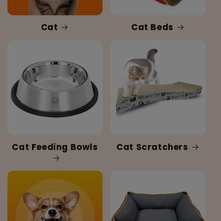
Cat
Cat Beds
Cat Feeding Bowls
Cat Scratchers