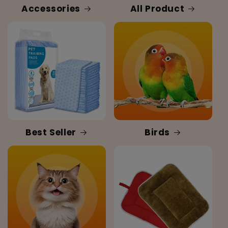
Accessories
All Product
Best Seller
Birds