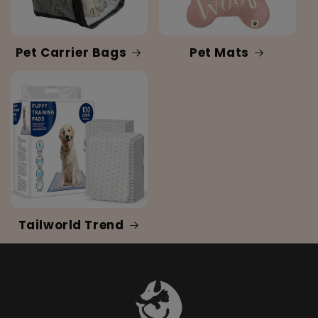
Pet Carrier Bags
Pet Mats
Tailworld Trend