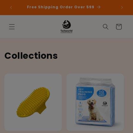
Skip to
 First
Free Shipping Order Over 599
content
Cart
Collections