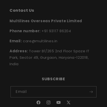
Contact Us
Multilines Overseas Private Limited
Phone number:
+91 93117 86204
Email:
care@multilines.in
Address:
Tower B1/265 2nd Floor Spaze IT
Park, Sector 49, Gurgaon, Haryana-122018,
India
SUBSCRIBE
Email
Facebook
Instagram
YouTube
X