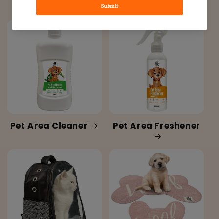
Hygiene
Pet Area Cleaner
Pet Area Freshener