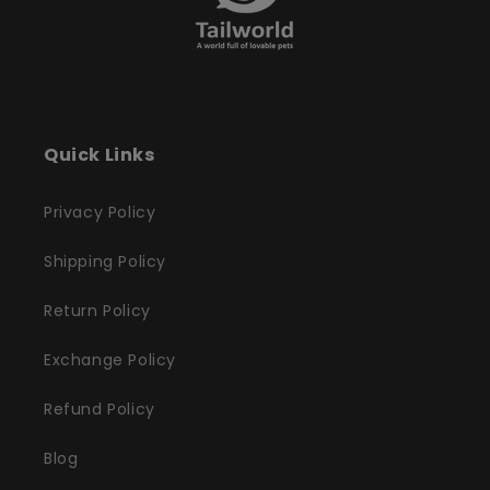
Quick Links
Privacy Policy
Shipping Policy
Return Policy
Exchange Policy
Refund Policy
Blog