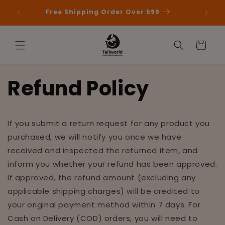
Skip to
 First
Free Shipping Order Over 599
content
Cart
Refund Policy
If you submit a return request for any product you
purchased, we will notify you once we have
received and inspected the returned item, and
inform you whether your refund has been approved.
If approved, the refund amount (excluding any
applicable shipping charges) will be credited to
your original payment method within 7 days. For
Cash on Delivery (COD) orders, you will need to