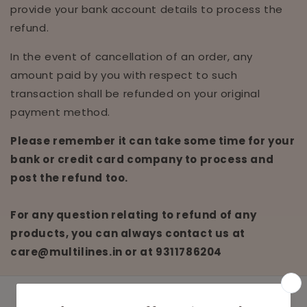
provide your bank account details to process the
refund.
In the event of cancellation of an order, any
amount paid by you with respect to such
transaction shall be refunded on your original
payment method.
Please remember it can take some time for your
bank or credit card company to process and
post the refund too.
For any question relating to refund of any
products, you can always contact us at
care@multilines.in
or at
9311786204