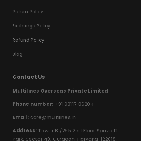
Return Policy
Exchange Policy
Refund Policy
Blog
Contact Us
Multilines Overseas Private Limited
Phone number:
+91 93117 86204
Email:
care@multilines.in
Address:
Tower B1/265 2nd Floor Spaze IT
Park, Sector 49, Gurgaon, Haryana-122018,