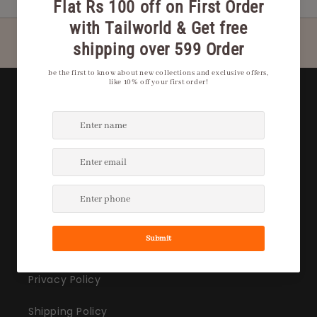
Quick Links
Privacy Policy
Shipping Policy