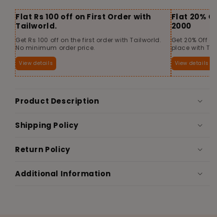
Flat Rs 100 off on First Order with
Flat 20% O
Tailworld.
2000
Get Rs 100 off on the first order with Tailworld.
Get 20% Off o
No minimum order price.
place with Tai
View details
View details
Product Description
Shipping Policy
Return Policy
Additional Information