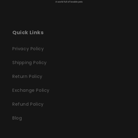
Quick Links
Privacy Policy
Shipping Policy
Return Policy
Exchange Policy
Refund Policy
Blog