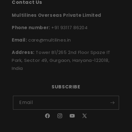
Contact Us
Multilines Overseas Private Limited
Phone number:
+91 93117 86204
Email:
care@multilines.in
Address:
Tower B1/265 2nd Floor Spaze IT
Park, Sector 49, Gurgaon, Haryana-122018,
India
SUBSCRIBE
Email
Facebook
Instagram
YouTube
X
(Twitter)