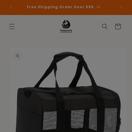
Skip to
 First
Free Shipping Order Over 599
content
Cart
Skip to
product
information