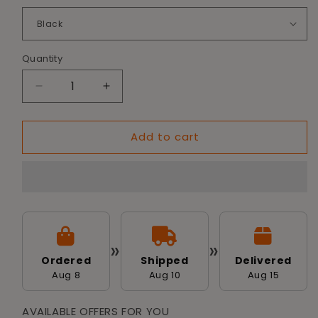
Quantity
Decrease
Increase
quantity
quantity
for
for
Add to cart
Tailworld
Tailworld
Soft-
Soft-
Sided
Sided
Pet
Pet
Carrier
Carrier
Bag
Bag
»
»
Ordered
Shipped
Delivered
Aug 8
Aug 10
Aug 15
AVAILABLE OFFERS FOR YOU