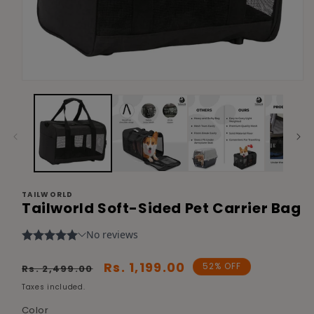
Open
media
1
in
modal
TAILWORLD
Tailworld Soft-Sided Pet Carrier Bag
Regular
Sale
Rs. 1,199.00
52% OFF
Rs. 2,499.00
price
price
Taxes included.
Color