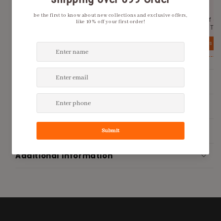
Tailworld.
2000
Get Rs 100 off on the first order with Tailworld.
Get 20% Off o
No minimum order price.
place with Tai
View details
View details
Product Description
Shipping Policy
Return Policy
Additional Information