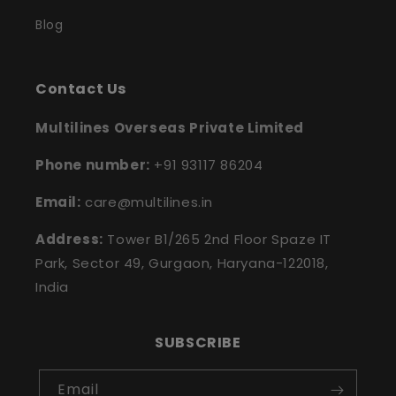
Blog
Contact Us
Multilines Overseas Private Limited
Phone number:
+91 93117 86204
Email:
care@multilines.in
Address:
Tower B1/265 2nd Floor Spaze IT
Park, Sector 49, Gurgaon, Haryana-122018,
India
SUBSCRIBE
Email