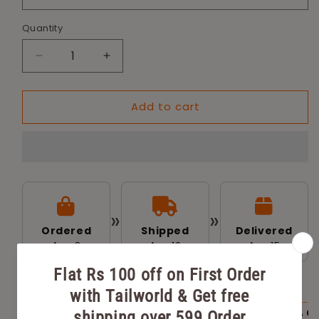
Quantity
Decrease
Increase
quantity
quantity
for
for
Add to cart
Tailworld
Tailworld
Dog
Dog
Feeding
Feeding
Bowl
Bowl
-
-
240ml
240ml
»
»
Ordered
Shipped
Delivered
Aug 8
Aug 10
Aug 15
AVAILABLE OFFERS FOR YOU
Flat Rs 100 off on First Order with
Flat 20% O