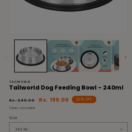
Open
media
1
in
modal
TAILWORLD
Tailworld Dog Feeding Bowl - 240ml
Regular
Sale
Rs. 199.00
20% OFF
Rs. 249.00
price
price
Taxes included.
Size