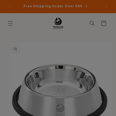
Skip to
 First
Free Shipping Order Over 599
content
Cart
Skip to
product
information