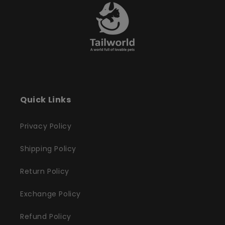
Quick Links
Privacy Policy
Shipping Policy
Return Policy
Exchange Policy
Refund Policy