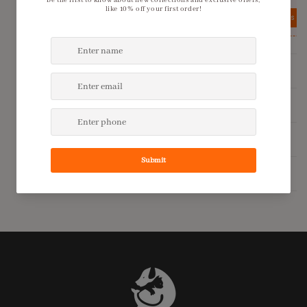
View details
View details
Product Description
Shipping Policy
Return Policy
Additional Information