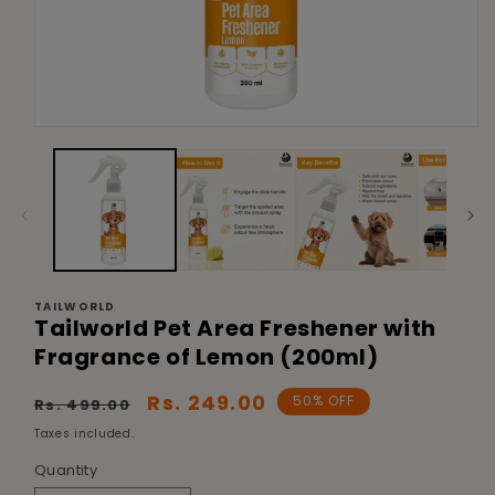
Open
media
1
in
modal
TAILWORLD
Tailworld Pet Area Freshener with
Fragrance of Lemon (200ml)
Regular
Sale
Rs. 249.00
50% OFF
Rs. 499.00
price
price
Taxes included.
Quantity