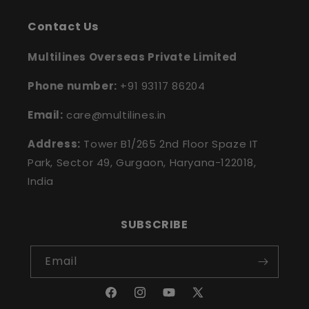
Contact Us
Multilines Overseas Private Limited
Phone number:
+91 93117 86204
Email:
care@multilines.in
Address:
Tower B1/265 2nd Floor Spaze IT
Park, Sector 49, Gurgaon, Haryana-122018,
India
SUBSCRIBE
Email
Facebook
Instagram
YouTube
X