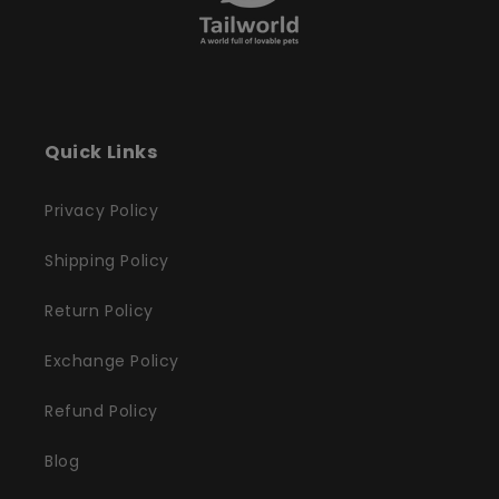
Quick Links
Privacy Policy
Shipping Policy
Return Policy
Exchange Policy
Refund Policy
Blog