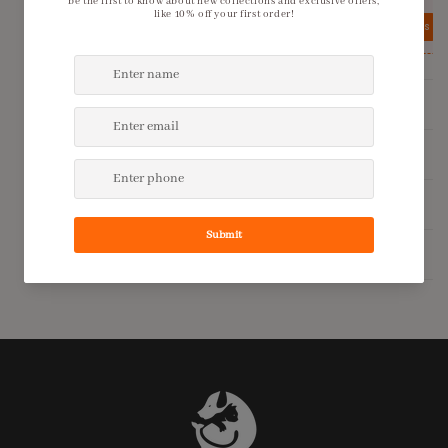
View details
View details
Product Description
Shipping Policy
Return Policy
Additional Information