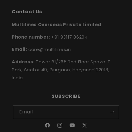
Contact Us
Multilines Overseas Private Limited
Phone number:
+91 93117 86204
Email:
care@multilines.in
Address:
Tower B1/265 2nd Floor Spaze IT
Park, Sector 49, Gurgaon, Haryana-122018,
India
SUBSCRIBE
Email
Facebook
Instagram
YouTube
X