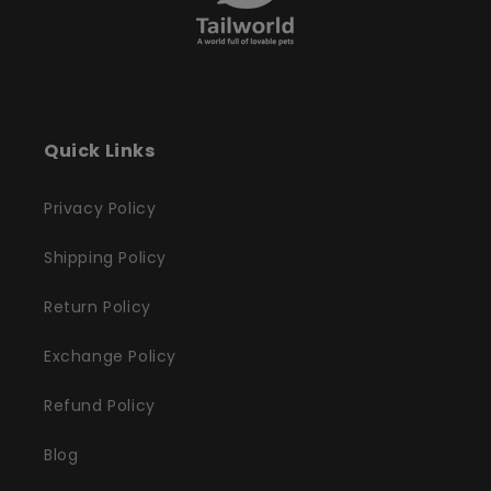
Quick Links
Privacy Policy
Shipping Policy
Return Policy
Exchange Policy
Refund Policy
Blog