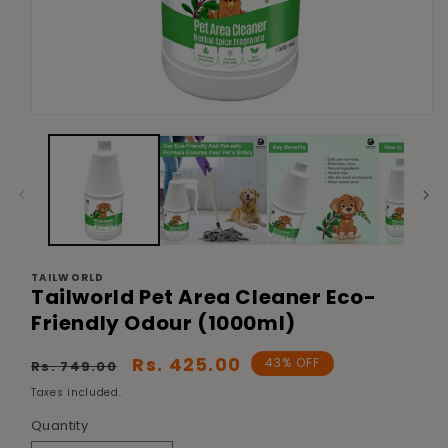
Open
media
1
in
modal
TAILWORLD
Tailworld Pet Area Cleaner Eco-
Friendly Odour (1000ml)
Regular
Sale
Rs. 425.00
43% OFF
Rs. 749.00
price
price
Taxes included.
Quantity