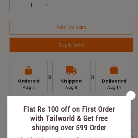
Decrease
Increase
quantity
quantity
for
for
Add to cart
Tailworld
Tailworld
Pet
Pet
Area
Area
Buy it now
Cleaner
Cleaner
Eco-
Eco-
Friendly
Friendly
Odour
Odour
(1000ml)
(1000ml)
»
»
Ordered
Shipped
Delivered
Aug 7
Aug 9
Aug 14
AVAILABLE OFFERS FOR YOU
Flat Rs 100 off on First Order with
Flat 20% O
Tailworld.
2000
Get Rs 100 off on the first order with Tailworld.
Get 20% Off o
No minimum order price.
place with Tai