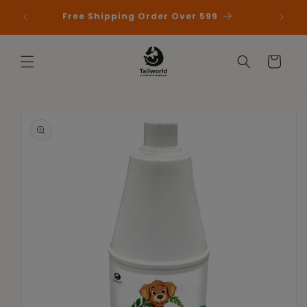
Skip to
 First
Free Shipping Order Over 599
content
Cart
Skip to
product
information