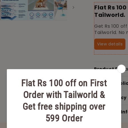
Flat Rs 100
Tailworld.
Get Rs 100 off
Tailworld. No
View details
Product Desc
Shipping Poli
Return Policy
Additional In