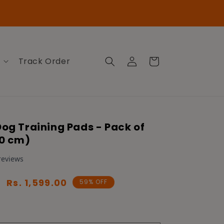
Log
Cart
Track Order
in
Dog Training Pads - Pack of
60 cm)
Sale
Rs. 1,599.00
59% OFF
price