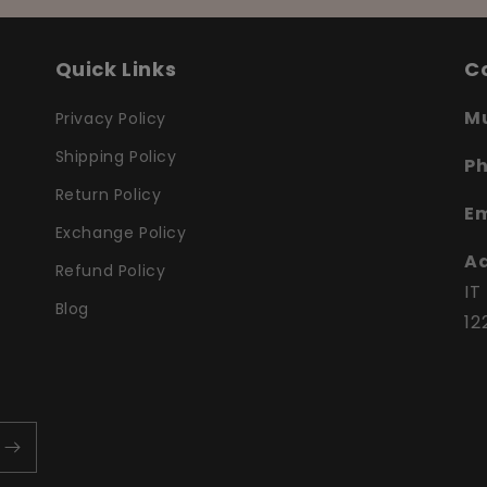
Quick Links
C
Mu
Privacy Policy
Shipping Policy
P
Return Policy
Em
Exchange Policy
Ad
Refund Policy
IT
Blog
12