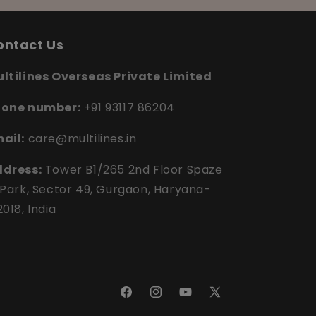
ontact Us
ltilines Overseas Private Limited
hone number:
+91 93117 86204
ail:
care@multilines.in
dress:
Tower B1/265 2nd Floor Spaze
 Park, Sector 49, Gurgaon, Haryana-
2018, India
Facebook
Instagram
YouTube
X