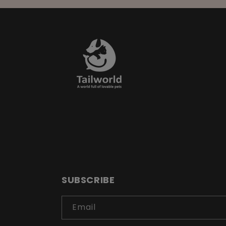
SUBSCRIBE
Email