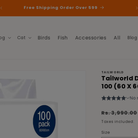
Free Shipping Order Over 599
Birds
Fish
Accessories
All
og
Cat
Blog
TAILWORLD
Tailworld 
100 (60 X 
Regular
Rs. 3,990.00
price
Taxes included.
Size