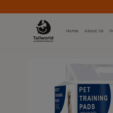
Skip to
Use Coupon Code Tailworld100 on your First
content
Purchase for 100 off
Home
About Us
D
Skip to
product
information