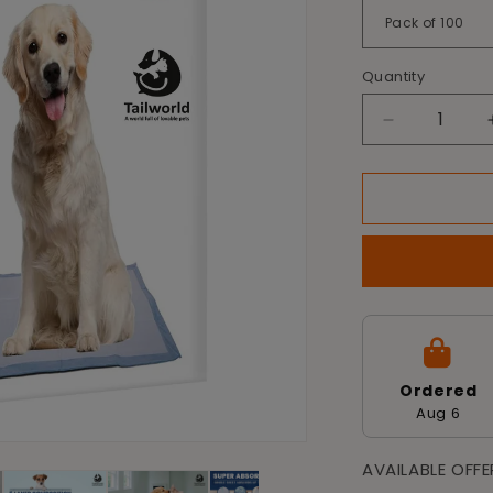
Quantity
Decrease
quantity
for
Tailworld
Dog
Training
Pads
-
Pack
of
100
(60
Ordered
X
Aug 6
60
cm)
AVAILABLE OFF