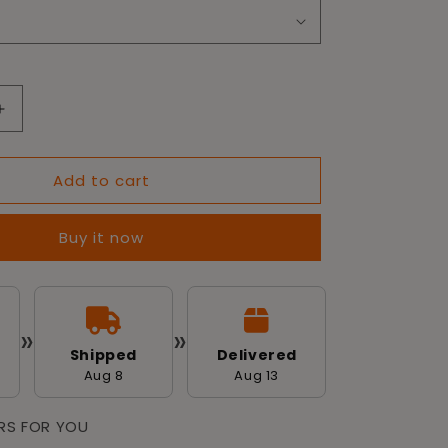
Increase
quantity
for
Add to cart
Tailworld
Dog
Training
Buy it now
Pads
-
Pack
of
100
»
»
(60
Shipped
Delivered
X
Aug 8
Aug 13
60
cm)
ERS FOR YOU