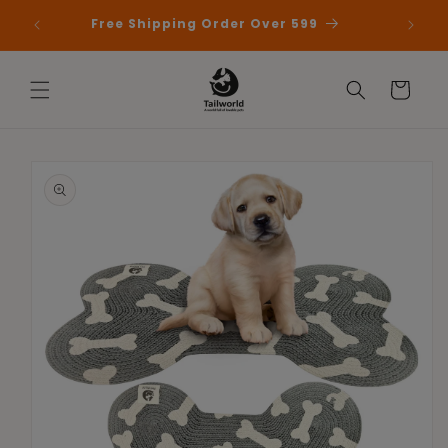
Skip to
 First
Free Shipping Order Over 599
content
Cart
Skip to
product
information