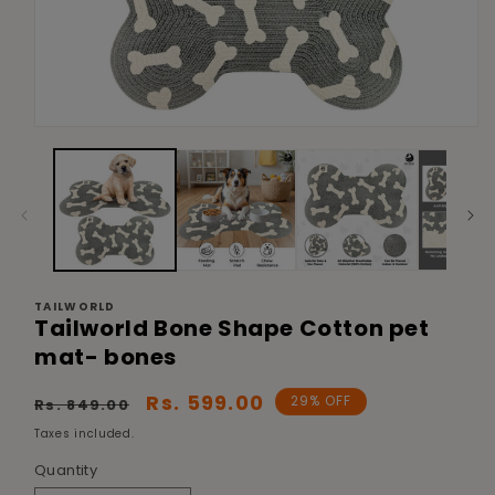
Open
media
1
in
modal
TAILWORLD
Tailworld Bone Shape Cotton pet
mat- bones
Regular
Sale
Rs. 599.00
29% OFF
Rs. 849.00
price
price
Taxes included.
Quantity