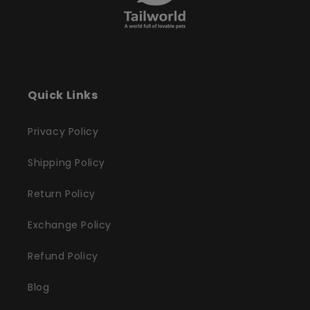
Quick Links
Privacy Policy
Shipping Policy
Return Policy
Exchange Policy
Refund Policy
Blog