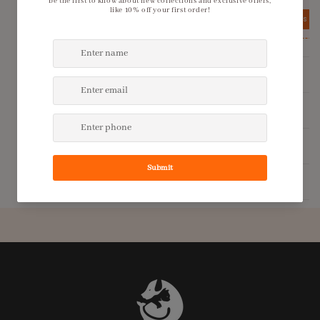
View details
View details
Product Description
Shipping Policy
Return Policy
Additional Information