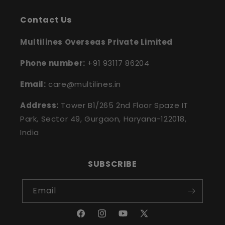
Contact Us
Multilines Overseas Private Limited
Phone number:
+91 93117 86204
Email:
care@multilines.in
Address:
Tower B1/265 2nd Floor Spaze IT
Park, Sector 49, Gurgaon, Haryana-122018,
India
SUBSCRIBE
Email
Facebook
Instagram
YouTube
X